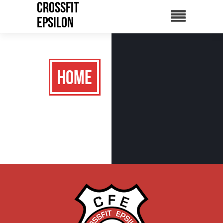
CrossFit
Epsilon
Home