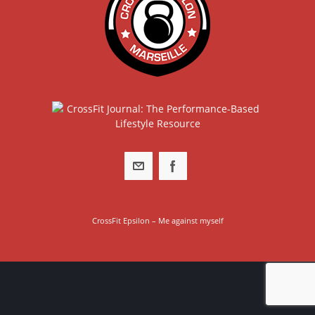
CrossFit Epsilon – Me against myself