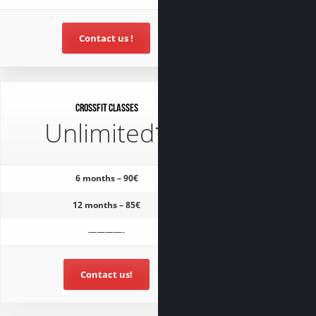
Contact us !
CrossFit classes
Unlimited*
6 months – 90€
12 months – 85€
————-
Contact us!