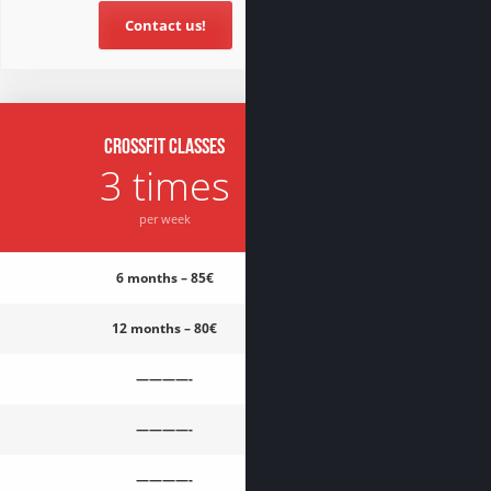
Contact us!
CrossFit classes
3 times
per week
6 months – 85€
12 months – 80€
————-
————-
————-