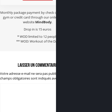
Monthly package payment by check or cash at the
gym or credit card through our online booking
website
MindBody
.
Drop in is 15 euros
* WOD limited to 12 people
** WOD: Workout of the Day
Laisser un commentaire
Votre adresse e-mail ne sera pas publiée.
Les
champs obligatoires sont indiqués avec
*