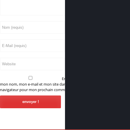
Enregistrer
mon nom, mon e-mail et mon site dans le
navigateur pour mon prochain commentaire.