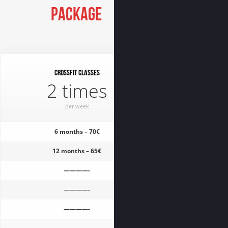
Package
CrossFit classes
2 times
per week
6 months – 70€
12 months – 65€
————-
————-
————-