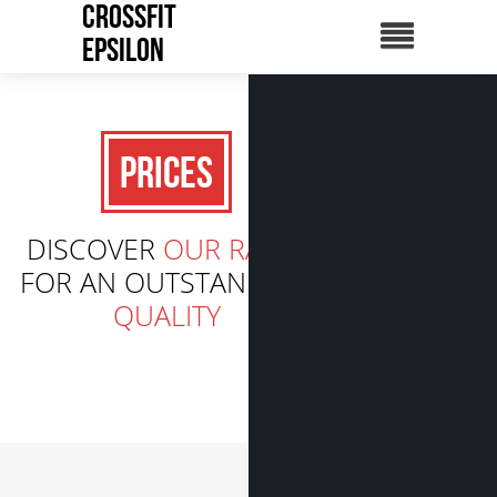
CrossFit
Epsilon
Prices
DISCOVER
OUR RATES
FOR AN OUTSTANDING
QUALITY