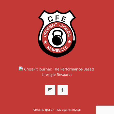
CrossFit Epsilon – Me against myself