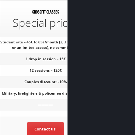
CrossFit classes
Special prices
Student rate – 45€ to 65€/month (2, 3 times a week
or unlimited access), no commitment
1 drop in session – 15€
12 sessions – 120€
Couples discount : -10%
Military, firefighters & policemen discount : -15%
————-
Contact us!